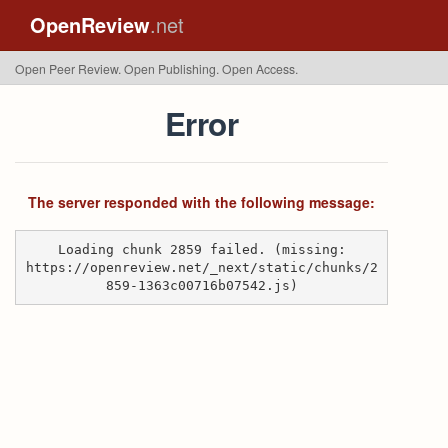
OpenReview
.net
Open Peer Review. Open Publishing. Open Access.
Error
The server responded with the following message:
Loading chunk 2859 failed. (missing:
https://openreview.net/_next/static/chunks/2
859-1363c00716b07542.js)