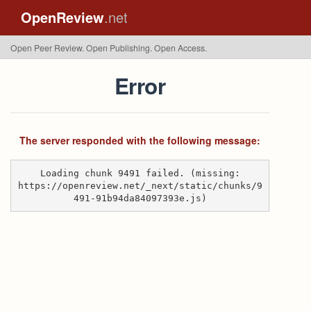
OpenReview
.net
Open Peer Review. Open Publishing. Open Access.
Error
The server responded with the following message:
Loading chunk 9491 failed. (missing:
https://openreview.net/_next/static/chunks/9
491-91b94da84097393e.js)