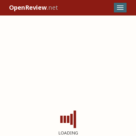
OpenReview
.net
LOADING