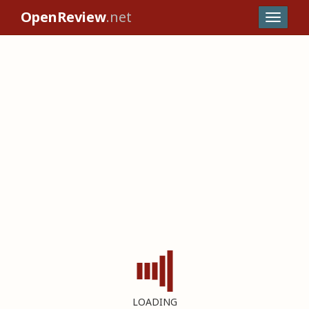
OpenReview
.net
LOADING