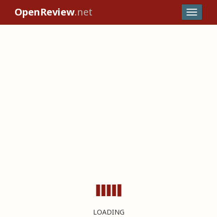
OpenReview
.net
LOADING