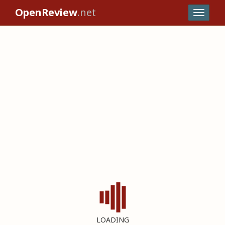
OpenReview
.net
LOADING