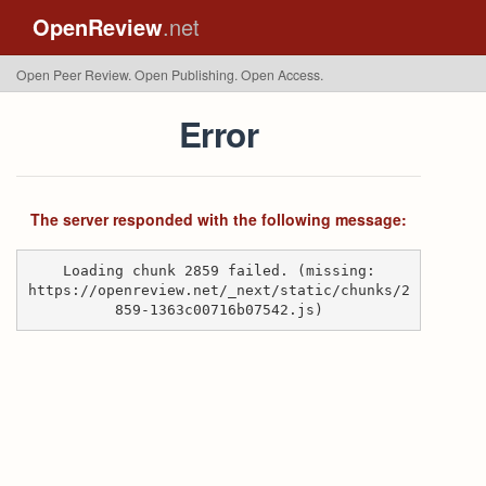
OpenReview
.net
Open Peer Review. Open Publishing. Open Access.
Error
The server responded with the following message:
Loading chunk 2859 failed. (missing:
https://openreview.net/_next/static/chunks/2
859-1363c00716b07542.js)