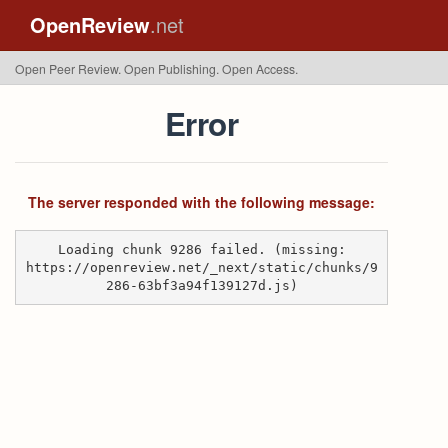
OpenReview
.net
Open Peer Review. Open Publishing. Open Access.
Error
The server responded with the following message:
Loading chunk 9286 failed. (missing:
https://openreview.net/_next/static/chunks/9
286-63bf3a94f139127d.js)