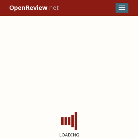
OpenReview
.net
LOADING