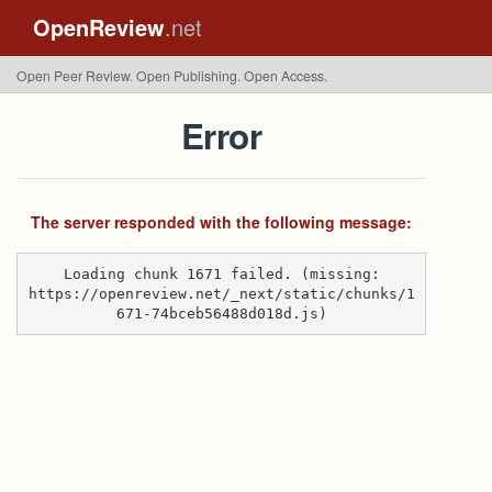
OpenReview
.net
Open Peer Review. Open Publishing. Open Access.
Error
The server responded with the following message:
Loading chunk 1671 failed. (missing:
https://openreview.net/_next/static/chunks/1
671-74bceb56488d018d.js)