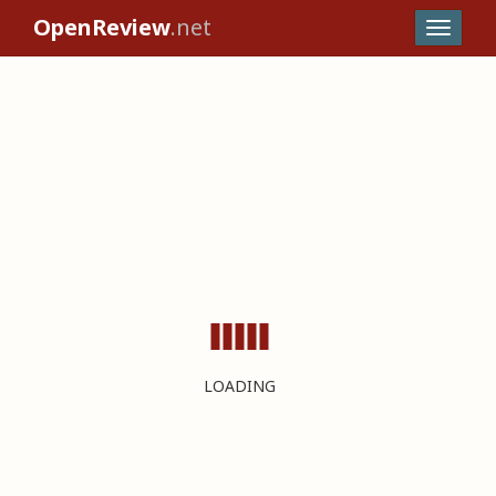
OpenReview
.net
LOADING