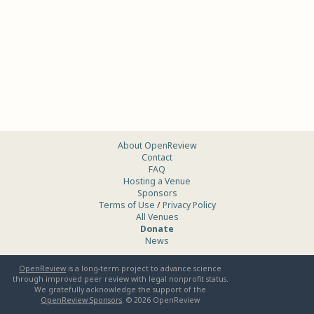
About OpenReview
Contact
FAQ
Hosting a Venue
Sponsors
Terms of Use
/
Privacy Policy
All Venues
Donate
News
OpenReview
is a long-term project to advance science
through improved peer review with legal nonprofit status.
We gratefully acknowledge the support of the
OpenReview Sponsors
. ©
2026
OpenReview