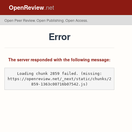
OpenReview
.net
Open Peer Review. Open Publishing. Open Access.
Error
The server responded with the following message:
Loading chunk 2859 failed. (missing:
https://openreview.net/_next/static/chunks/2
859-1363c00716b07542.js)