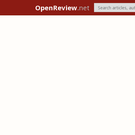
OpenReview
.net