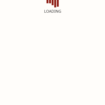
LOADING