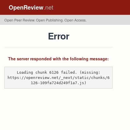
OpenReview
.net
Open Peer Review. Open Publishing. Open Access.
Error
The server responded with the following message:
Loading chunk 6126 failed. (missing:
https://openreview.net/_next/static/chunks/6
126-109fa724d249f1a7.js)