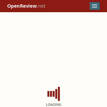
OpenReview
.net
LOADING