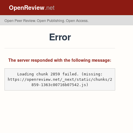
OpenReview
.net
Open Peer Review. Open Publishing. Open Access.
Error
The server responded with the following message:
Loading chunk 2859 failed. (missing:
https://openreview.net/_next/static/chunks/2
859-1363c00716b07542.js)