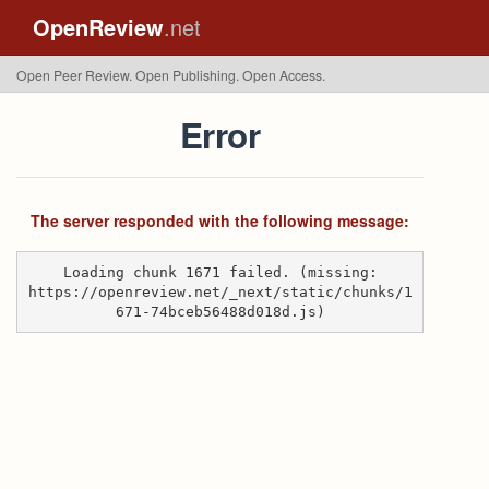
OpenReview
.net
Open Peer Review. Open Publishing. Open Access.
Error
The server responded with the following message:
Loading chunk 1671 failed. (missing:
https://openreview.net/_next/static/chunks/1
671-74bceb56488d018d.js)