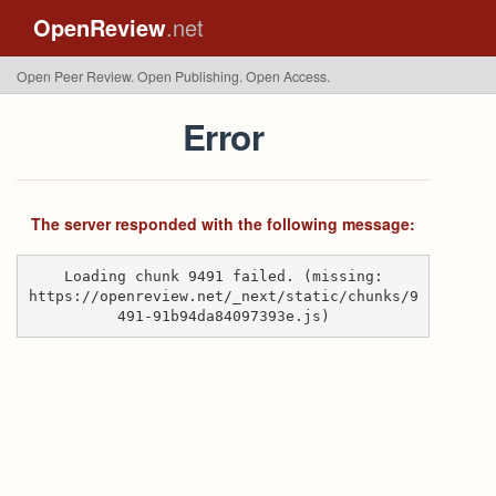
OpenReview
.net
Open Peer Review. Open Publishing. Open Access.
Error
The server responded with the following message:
Loading chunk 9491 failed. (missing:
https://openreview.net/_next/static/chunks/9
491-91b94da84097393e.js)