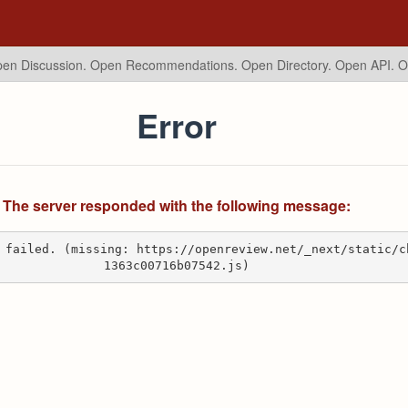
en Discussion. Open Recommendations.
Open Directory. Open API. 
Error
The server responded with the following message:
 failed. (missing: https://openreview.net/_next/static/c
1363c00716b07542.js)