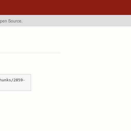
Open Source.
hunks/2859-