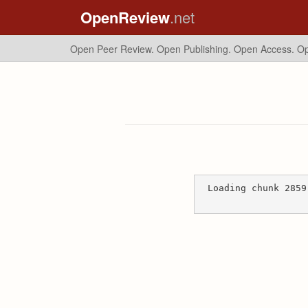
OpenReview
.net
Open Peer Review. Open Publishing. Open Access.
Op
Loading chunk 2859