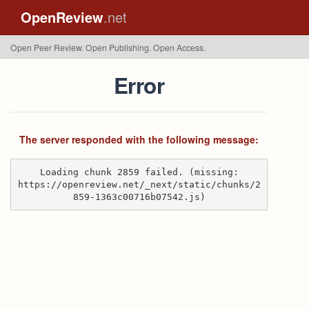
OpenReview
.net
Open Peer Review. Open Publishing. Open Access.
Error
The server responded with the following message:
Loading chunk 2859 failed. (missing:
https://openreview.net/_next/static/chunks/2
859-1363c00716b07542.js)