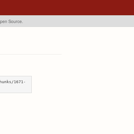
Open Source.
hunks/1671-