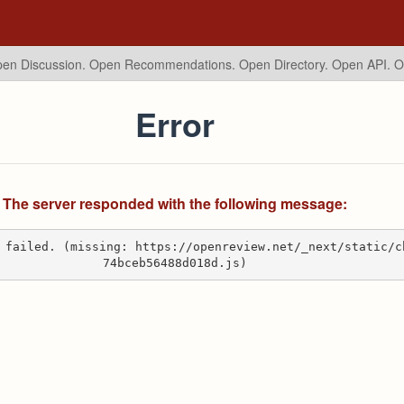
en Discussion. Open Recommendations.
Open Directory. Open API. 
Error
The server responded with the following message:
 failed. (missing: https://openreview.net/_next/static/c
74bceb56488d018d.js)