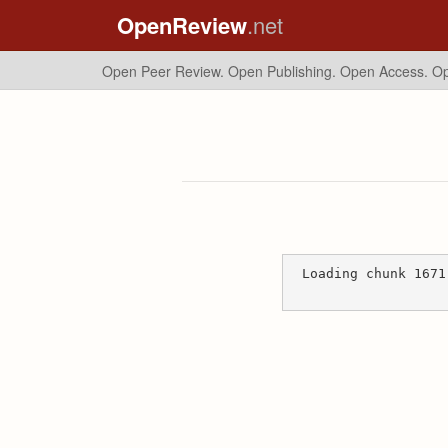
OpenReview
.net
Open Peer Review. Open Publishing. Open Access.
Op
Loading chunk 1671