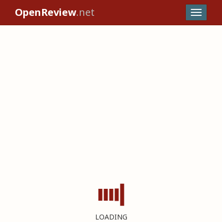
OpenReview
.net
LOADING