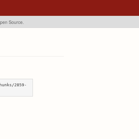
Open Source.
hunks/2859-