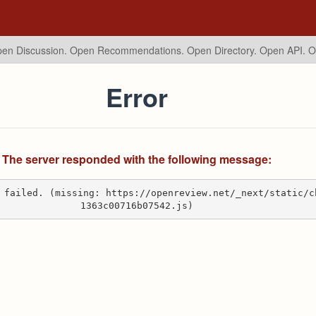
en Discussion. Open Recommendations.
Open Directory. Open API. 
Error
The server responded with the following message:
 failed. (missing: https://openreview.net/_next/static/c
1363c00716b07542.js)