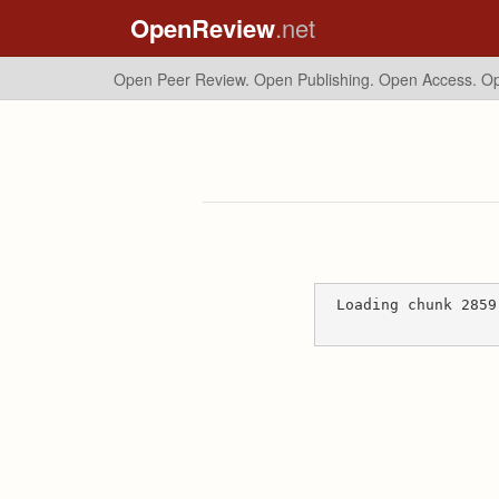
OpenReview
.net
Open Peer Review. Open Publishing. Open Access.
Op
Loading chunk 2859