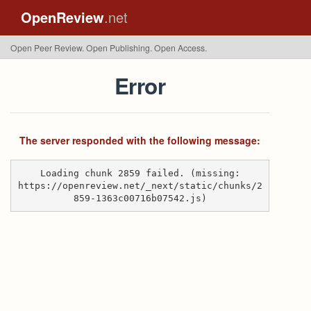
OpenReview
.net
Open Peer Review. Open Publishing. Open Access.
Error
The server responded with the following message:
Loading chunk 2859 failed. (missing:
https://openreview.net/_next/static/chunks/2
859-1363c00716b07542.js)