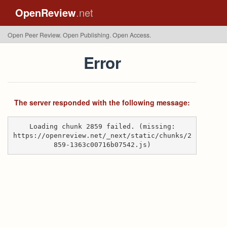
OpenReview
.net
Open Peer Review. Open Publishing. Open Access.
Error
The server responded with the following message:
Loading chunk 2859 failed. (missing:
https://openreview.net/_next/static/chunks/2
859-1363c00716b07542.js)