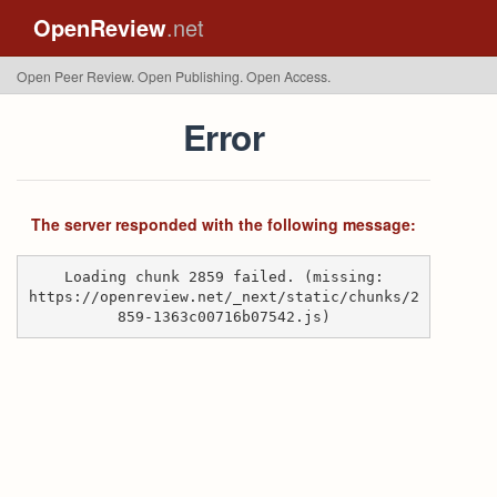
OpenReview
.net
Open Peer Review. Open Publishing. Open Access.
Error
The server responded with the following message:
Loading chunk 2859 failed. (missing:
https://openreview.net/_next/static/chunks/2
859-1363c00716b07542.js)