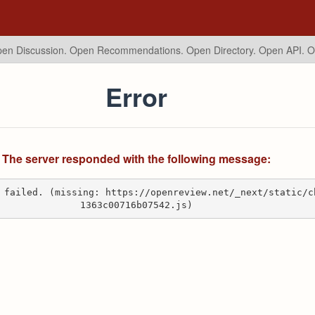
en Discussion. Open Recommendations.
Open Directory. Open API. 
Error
The server responded with the following message:
 failed. (missing: https://openreview.net/_next/static/c
1363c00716b07542.js)