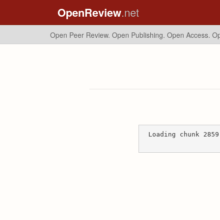
OpenReview
.net
Open Peer Review. Open Publishing. Open Access.
Op
Loading chunk 2859