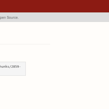
Open Source.
hunks/2859-