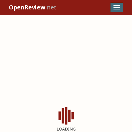
OpenReview
.net
LOADING