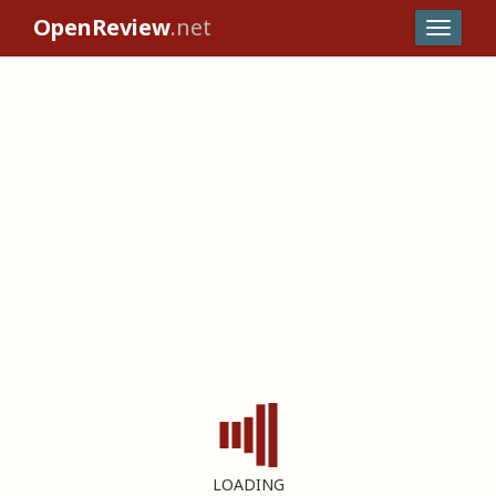
OpenReview
.net
LOADING