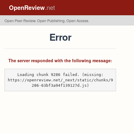
OpenReview
.net
Open Peer Review. Open Publishing. Open Access.
Error
The server responded with the following message:
Loading chunk 9286 failed. (missing:
https://openreview.net/_next/static/chunks/9
286-63bf3a94f139127d.js)