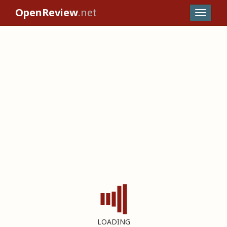
OpenReview
.net
LOADING