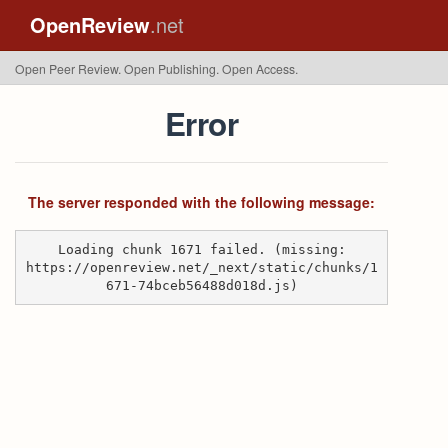
OpenReview
.net
Open Peer Review. Open Publishing. Open Access.
Error
The server responded with the following message:
Loading chunk 1671 failed. (missing:
https://openreview.net/_next/static/chunks/1
671-74bceb56488d018d.js)