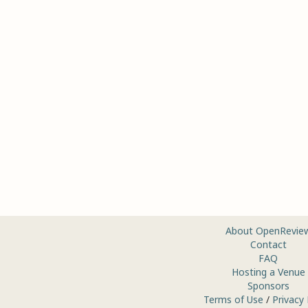
About OpenRevie
Contact
FAQ
Hosting a Venue
Sponsors
Terms of Use
/
Privacy 