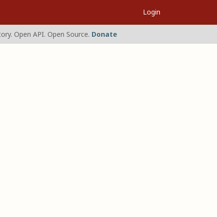
Login
ory. Open API. Open Source.
Donate