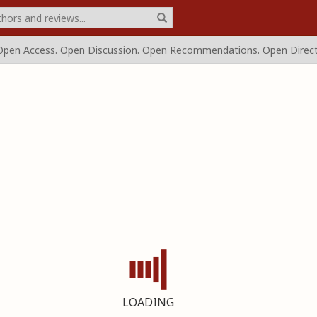
Open Access.
Open Discussion. Open Recommendations.
Open Direct
LOADING