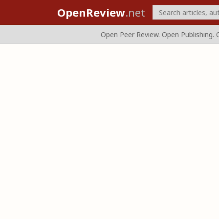
OpenReview
.net
Open Peer Review. Open Publishing. 