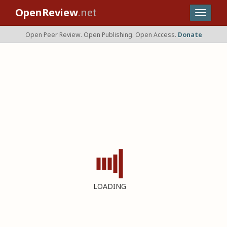
OpenReview
.net
Open Peer Review. Open Publishing. Open Access.
Donate
LOADING