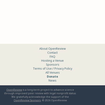
About OpenReview
Contact
FAQ
Hosting a Venue
Sponsors
Terms of Use
/
Privacy Policy
All Venues
Donate
News
OpenReview
is a long-term project to advance science
through improved peer review with legal nonprofit status.
We gratefully acknowledge the support of the
OpenReview Sponsors
. ©
2026
OpenReview