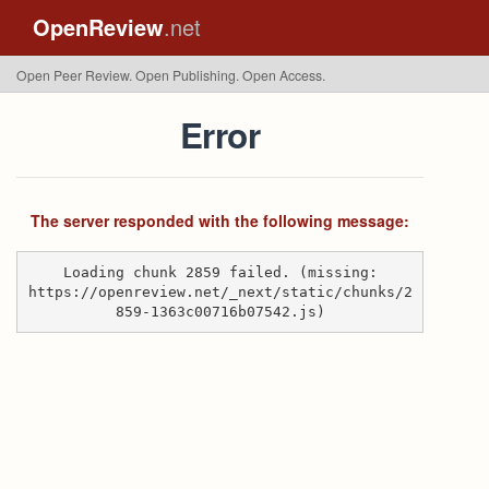
OpenReview
.net
Open Peer Review. Open Publishing. Open Access.
Error
The server responded with the following message:
Loading chunk 2859 failed. (missing:
https://openreview.net/_next/static/chunks/2
859-1363c00716b07542.js)