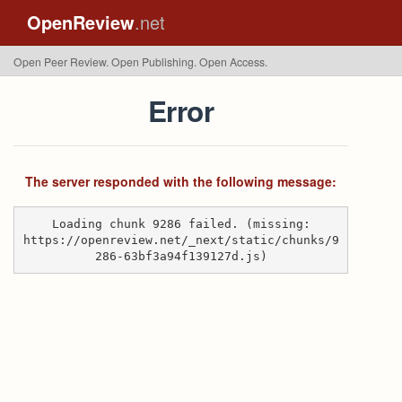
OpenReview
.net
Open Peer Review. Open Publishing. Open Access.
Error
The server responded with the following message:
Loading chunk 9286 failed. (missing:
https://openreview.net/_next/static/chunks/9
286-63bf3a94f139127d.js)