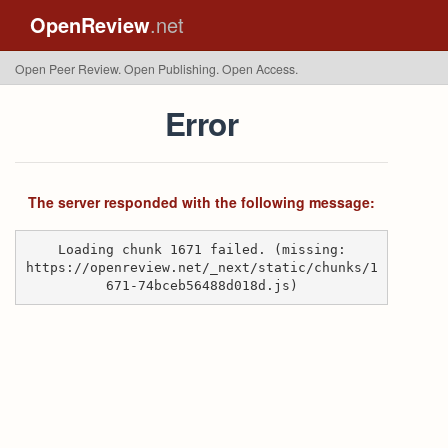
OpenReview
.net
Open Peer Review. Open Publishing. Open Access.
Error
The server responded with the following message:
Loading chunk 1671 failed. (missing:
https://openreview.net/_next/static/chunks/1
671-74bceb56488d018d.js)