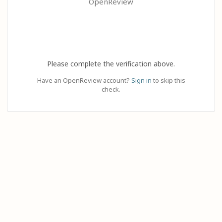
OpenReview
Please complete the verification above.
Have an OpenReview account?
Sign in
to skip this
check.