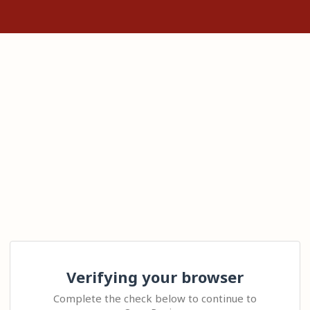
Verifying your browser
Complete the check below to continue to