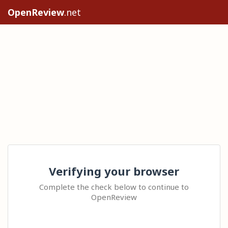
OpenReview
.net
Verifying your browser
Complete the check below to continue to
OpenReview