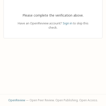
Please complete the verification above.
Have an OpenReview account?
Sign in
to skip this
check.
OpenReview
— Open Peer Review. Open Publishing. Open Access.