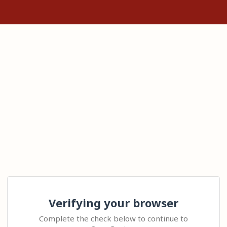
Verifying your browser
Complete the check below to continue to