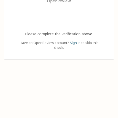
OpenReview
Please complete the verification above.
Have an OpenReview account?
Sign in
to skip this
check.