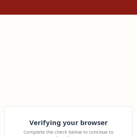
Verifying your browser
Complete the check below to continue to