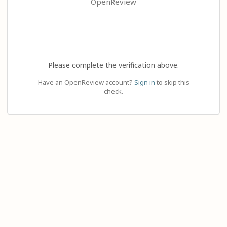
OpenReview
Please complete the verification above.
Have an OpenReview account?
Sign in
to skip this
check.