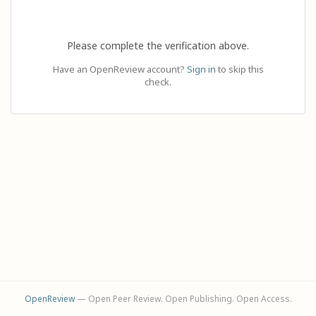
Please complete the verification above.
Have an OpenReview account?
Sign in
to skip this
check.
OpenReview
— Open Peer Review. Open Publishing. Open Access.