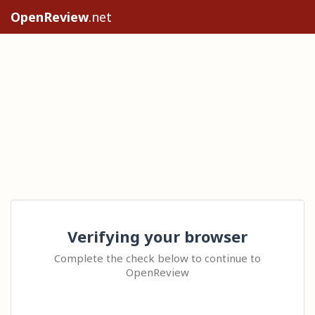
OpenReview
.net
Verifying your browser
Complete the check below to continue to
OpenReview