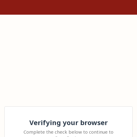
Verifying your browser
Complete the check below to continue to