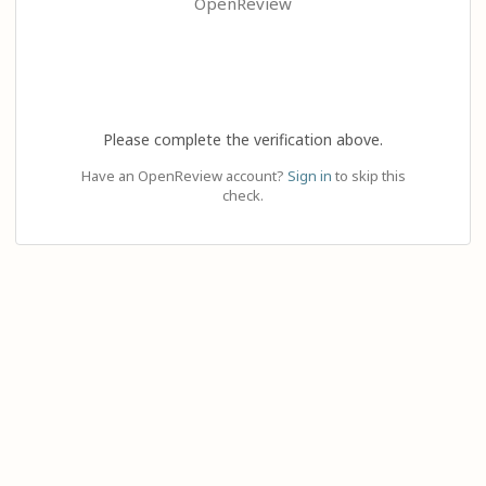
OpenReview
Please complete the verification above.
Have an OpenReview account?
Sign in
to skip this
check.