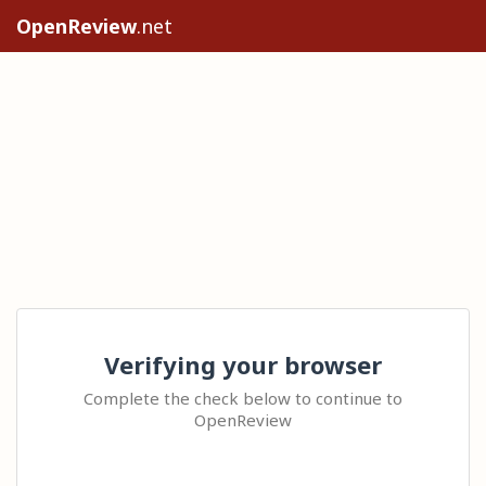
OpenReview
.net
Verifying your browser
Complete the check below to continue to
OpenReview