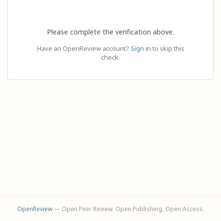
Please complete the verification above.
Have an OpenReview account?
Sign in
to skip this
check.
OpenReview
— Open Peer Review. Open Publishing. Open Access.