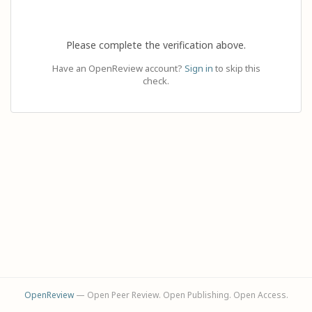
Please complete the verification above.
Have an OpenReview account?
Sign in
to skip this
check.
OpenReview
— Open Peer Review. Open Publishing. Open Access.