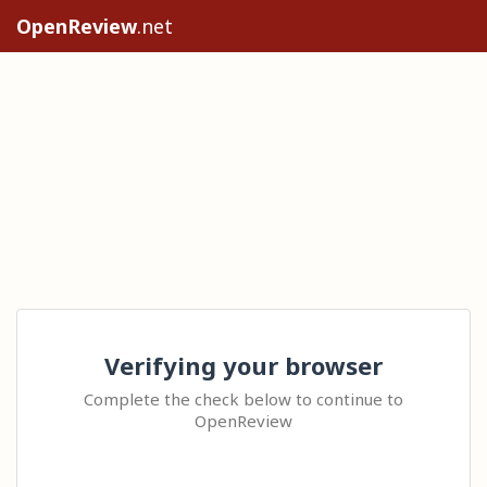
OpenReview
.net
Verifying your browser
Complete the check below to continue to
OpenReview