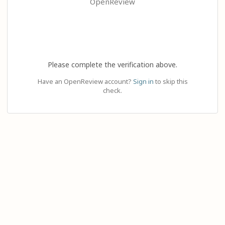
OpenReview
Please complete the verification above.
Have an OpenReview account?
Sign in
to skip this
check.