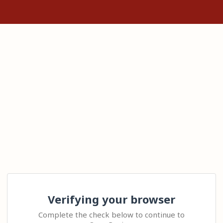
Verifying your browser
Complete the check below to continue to