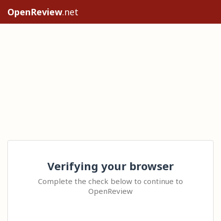
OpenReview
.net
Verifying your browser
Complete the check below to continue to
OpenReview