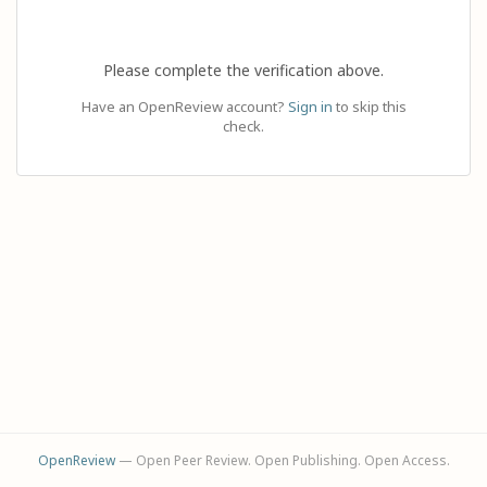
Please complete the verification above.
Have an OpenReview account?
Sign in
to skip this
check.
OpenReview
— Open Peer Review. Open Publishing. Open Access.