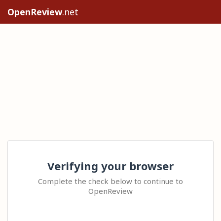
OpenReview
.net
Verifying your browser
Complete the check below to continue to
OpenReview