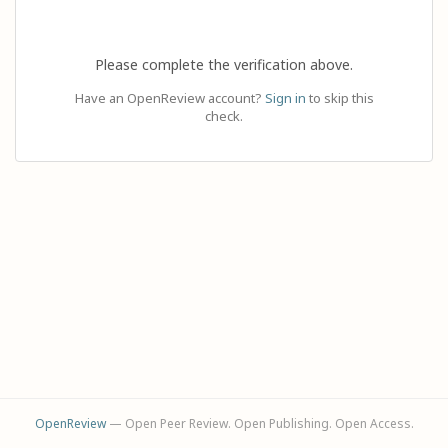
Please complete the verification above.
Have an OpenReview account?
Sign in
to skip this
check.
OpenReview
— Open Peer Review. Open Publishing. Open Access.