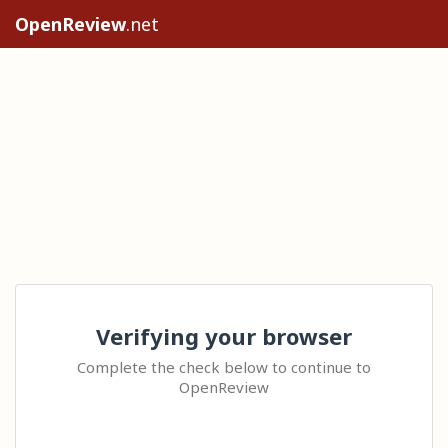
OpenReview
.net
Verifying your browser
Complete the check below to continue to
OpenReview