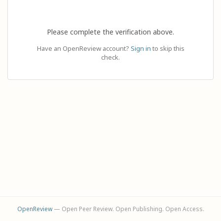
Please complete the verification above.
Have an OpenReview account?
Sign in
to skip this
check.
OpenReview
— Open Peer Review. Open Publishing. Open Access.