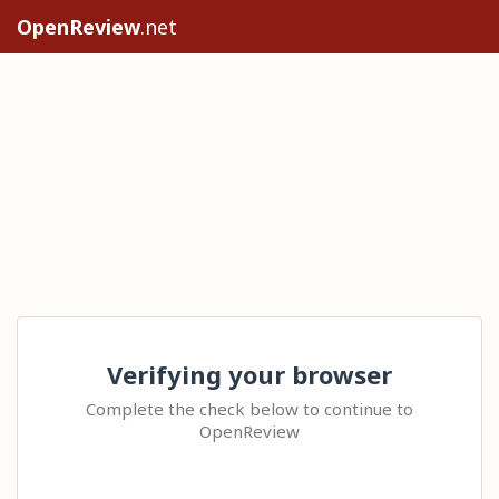
OpenReview
.net
Verifying your browser
Complete the check below to continue to
OpenReview