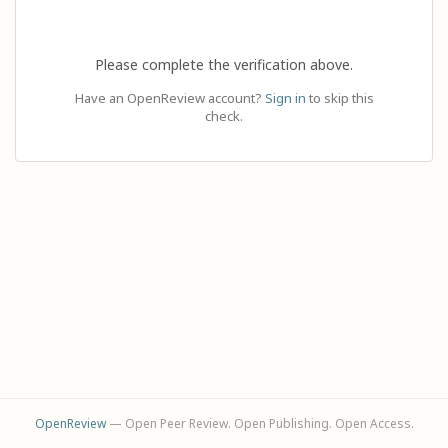
Please complete the verification above.
Have an OpenReview account?
Sign in
to skip this
check.
OpenReview
— Open Peer Review. Open Publishing. Open Access.